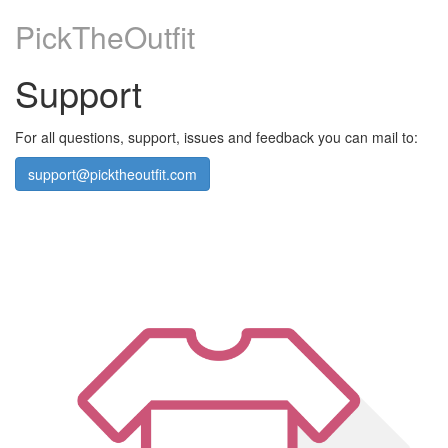
PickTheOutfit
Support
For all questions, support, issues and feedback you can mail to:
support@picktheoutfit.com