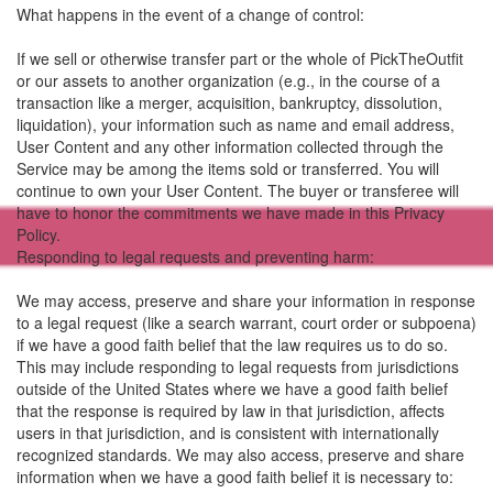
What happens in the event of a change of control:
If we sell or otherwise transfer part or the whole of PickTheOutfit
or our assets to another organization (e.g., in the course of a
transaction like a merger, acquisition, bankruptcy, dissolution,
liquidation), your information such as name and email address,
User Content and any other information collected through the
Service may be among the items sold or transferred. You will
continue to own your User Content. The buyer or transferee will
have to honor the commitments we have made in this Privacy
Policy.
Responding to legal requests and preventing harm:
We may access, preserve and share your information in response
to a legal request (like a search warrant, court order or subpoena)
if we have a good faith belief that the law requires us to do so.
This may include responding to legal requests from jurisdictions
outside of the United States where we have a good faith belief
that the response is required by law in that jurisdiction, affects
users in that jurisdiction, and is consistent with internationally
recognized standards. We may also access, preserve and share
information when we have a good faith belief it is necessary to: