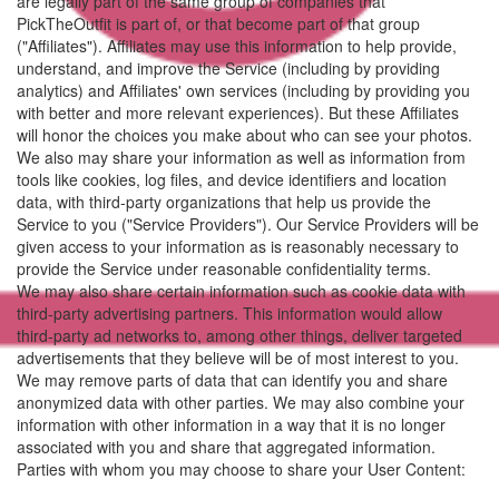
are legally part of the same group of companies that
PickTheOutfit is part of, or that become part of that group
("Affiliates"). Affiliates may use this information to help provide,
understand, and improve the Service (including by providing
analytics) and Affiliates' own services (including by providing you
with better and more relevant experiences). But these Affiliates
will honor the choices you make about who can see your photos.
We also may share your information as well as information from
tools like cookies, log files, and device identifiers and location
data, with third-party organizations that help us provide the
Service to you ("Service Providers"). Our Service Providers will be
given access to your information as is reasonably necessary to
provide the Service under reasonable confidentiality terms.
We may also share certain information such as cookie data with
third-party advertising partners. This information would allow
third-party ad networks to, among other things, deliver targeted
advertisements that they believe will be of most interest to you.
We may remove parts of data that can identify you and share
anonymized data with other parties. We may also combine your
information with other information in a way that it is no longer
associated with you and share that aggregated information.
Parties with whom you may choose to share your User Content: