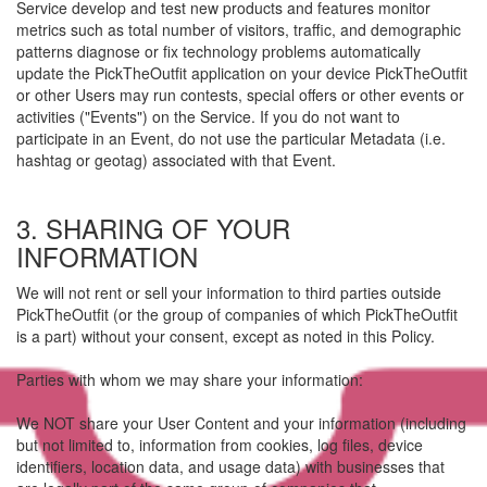
Service develop and test new products and features monitor
metrics such as total number of visitors, traffic, and demographic
patterns diagnose or fix technology problems automatically
update the PickTheOutfit application on your device PickTheOutfit
or other Users may run contests, special offers or other events or
activities ("Events") on the Service. If you do not want to
participate in an Event, do not use the particular Metadata (i.e.
hashtag or geotag) associated with that Event.
3. SHARING OF YOUR
INFORMATION
We will not rent or sell your information to third parties outside
PickTheOutfit (or the group of companies of which PickTheOutfit
is a part) without your consent, except as noted in this Policy.
Parties with whom we may share your information:
We NOT share your User Content and your information (including
but not limited to, information from cookies, log files, device
identifiers, location data, and usage data) with businesses that