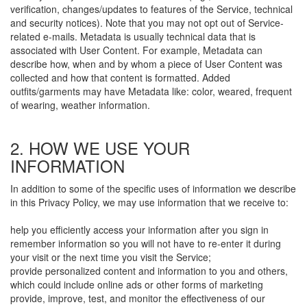
verification, changes/updates to features of the Service, technical
and security notices). Note that you may not opt out of Service-
related e-mails. Metadata is usually technical data that is
associated with User Content. For example, Metadata can
describe how, when and by whom a piece of User Content was
collected and how that content is formatted. Added
outfits/garments may have Metadata like: color, weared, frequent
of wearing, weather information.
2. HOW WE USE YOUR
INFORMATION
In addition to some of the specific uses of information we describe
in this Privacy Policy, we may use information that we receive to:
help you efficiently access your information after you sign in
remember information so you will not have to re-enter it during
your visit or the next time you visit the Service;
provide personalized content and information to you and others,
which could include online ads or other forms of marketing
provide, improve, test, and monitor the effectiveness of our