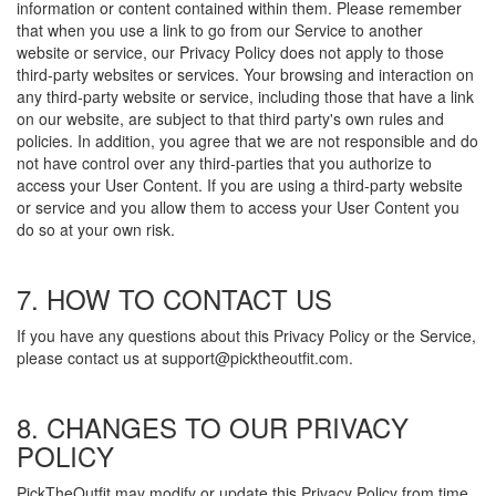
information or content contained within them. Please remember
that when you use a link to go from our Service to another
website or service, our Privacy Policy does not apply to those
third-party websites or services. Your browsing and interaction on
any third-party website or service, including those that have a link
on our website, are subject to that third party's own rules and
policies. In addition, you agree that we are not responsible and do
not have control over any third-parties that you authorize to
access your User Content. If you are using a third-party website
or service and you allow them to access your User Content you
do so at your own risk.
7. HOW TO CONTACT US
If you have any questions about this Privacy Policy or the Service,
please contact us at support@picktheoutfit.com.
8. CHANGES TO OUR PRIVACY
POLICY
PickTheOutfit may modify or update this Privacy Policy from time