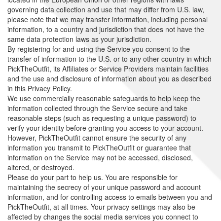
governing data collection and use that may differ from U.S. law,
please note that we may transfer information, including personal
information, to a country and jurisdiction that does not have the
same data protection laws as your jurisdiction.
By registering for and using the Service you consent to the
transfer of information to the U.S. or to any other country in which
PickTheOutfit, its Affiliates or Service Providers maintain facilities
and the use and disclosure of information about you as described
in this Privacy Policy.
We use commercially reasonable safeguards to help keep the
information collected through the Service secure and take
reasonable steps (such as requesting a unique password) to
verify your identity before granting you access to your account.
However, PickTheOutfit cannot ensure the security of any
information you transmit to PickTheOutfit or guarantee that
information on the Service may not be accessed, disclosed,
altered, or destroyed.
Please do your part to help us. You are responsible for
maintaining the secrecy of your unique password and account
information, and for controlling access to emails between you and
PickTheOutfit, at all times. Your privacy settings may also be
affected by changes the social media services you connect to