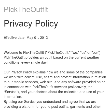
PickTheOutfit
Privacy Policy
Effective date: May 01, 2013
Welcome to PickTheOutfit ("PickTheOutfit," "we," "us" or "our").
PickTheOutfit provides an outfit based on the current weather
conditions, every single day!
Our Privacy Policy explains how we and some of the companies
we work with collect, use, share and protect information in relation
to our mobile services, web site, and any software provided on or
in connection with PickTheOutfit services (collectively, the
"Service"), and your choices about the collection and use of your
information.
By using our Service you understand and agree that we are
providing a platform for you to post outfits, garments and other