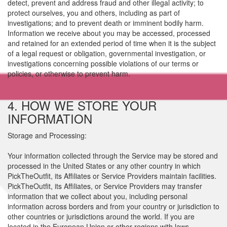
detect, prevent and address fraud and other illegal activity; to
protect ourselves, you and others, including as part of
investigations; and to prevent death or imminent bodily harm.
Information we receive about you may be accessed, processed
and retained for an extended period of time when it is the subject
of a legal request or obligation, governmental investigation, or
investigations concerning possible violations of our terms or
policies, or otherwise to prevent harm.
4. HOW WE STORE YOUR
INFORMATION
Storage and Processing:
Your information collected through the Service may be stored and
processed in the United States or any other country in which
PickTheOutfit, its Affiliates or Service Providers maintain facilities.
PickTheOutfit, its Affiliates, or Service Providers may transfer
information that we collect about you, including personal
information across borders and from your country or jurisdiction to
other countries or jurisdictions around the world. If you are
located in the European Union or other regions with laws