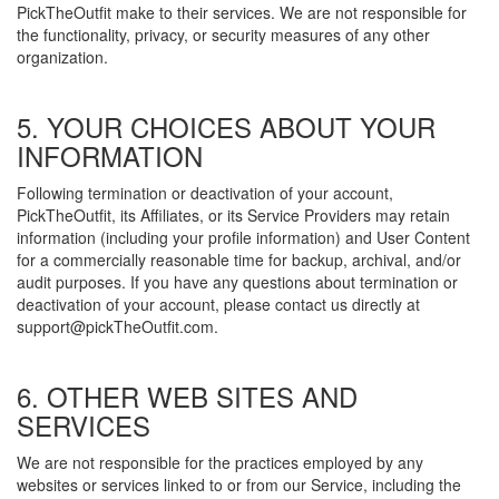
PickTheOutfit make to their services. We are not responsible for
the functionality, privacy, or security measures of any other
organization.
5. YOUR CHOICES ABOUT YOUR
INFORMATION
Following termination or deactivation of your account,
PickTheOutfit, its Affiliates, or its Service Providers may retain
information (including your profile information) and User Content
for a commercially reasonable time for backup, archival, and/or
audit purposes. If you have any questions about termination or
deactivation of your account, please contact us directly at
support@pickTheOutfit.com.
6. OTHER WEB SITES AND
SERVICES
We are not responsible for the practices employed by any
websites or services linked to or from our Service, including the