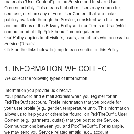
materials ("User Content"), to the Service and to share User
Content publicly. This means that other Users may search for,
see, use, or share any of your User Content that you make
publicly available through the Service, consistent with the terms
and conditions of this Privacy Policy and our Terms of Use (which
can be found at http://picktheoutfit.com/legal/terms).
Our Policy applies to all visitors, users, and others who access the
Service ("Users").
Click on the links below to jump to each section of this Policy:
1. INFORMATION WE COLLECT
We collect the following types of information.
Information you provide us directly:
Your password and e-mail address when you register for an
PickTheOutfit account. Profile information that you provide for
your user profile (e.g., gender, temperature unit). This information
allows us to help you or others be "found" on PickTheOutfit. User
Content (e.g., garments, outfits) that you post to the Service.
Communications between you and PickTheOutfit. For example,
we may send you Service-related emails (e.g., account